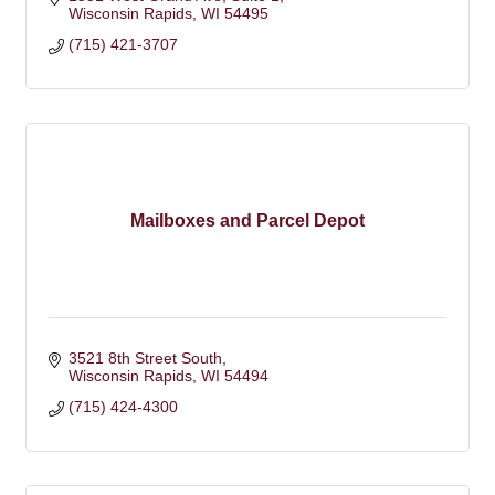
Wisconsin Rapids
WI
54495
(715) 421-3707
Mailboxes and Parcel Depot
3521 8th Street South
Wisconsin Rapids
WI
54494
(715) 424-4300