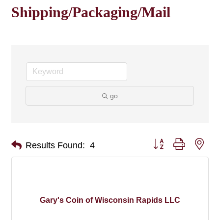
Shipping/Packaging/Mail
go
Button group with nes
Results Found:
4
Gary's Coin of Wisconsin Rapids LLC