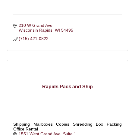
210 W Grand Ave
Wisconsin Rapids
WI
54495
(715) 421-0822
Rapids Pack and Ship
Shipping Mailboxes Copies Shredding Box Packing
Office Rental
1551 West Grand Ave
Suite 1