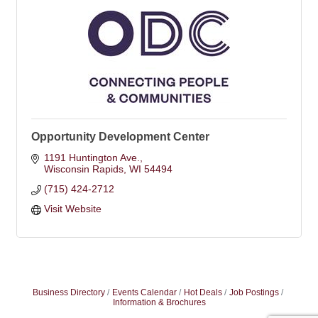
Opportunity Development Center
1191 Huntington Ave.
Wisconsin Rapids
WI
54494
(715) 424-2712
Visit Website
Business Directory
Events Calendar
Hot Deals
Job Postings
Information & Brochures