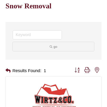
Snow Removal
go
Button group with nes
Results Found:
1