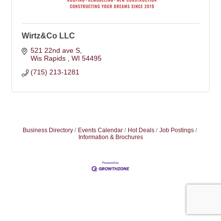
Wirtz&Co LLC
521 22nd ave S
Wis Rapids 
WI
54495
(715) 213-1281
Business Directory
Events Calendar
Hot Deals
Job Postings
Information & Brochures