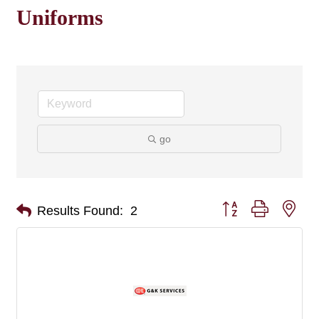
Uniforms
go
Button group with nes
Results Found:
2