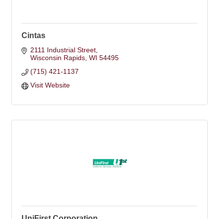
Cintas
2111 Industrial Street
Wisconsin Rapids
WI
54495
(715) 421-1137
Visit Website
UniFirst Corporation