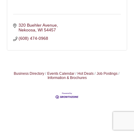
320 Buehler Avenue
Nekoosa
WI
54457
(608) 474-0968
Business Directory
Events Calendar
Hot Deals
Job Postings
Information & Brochures