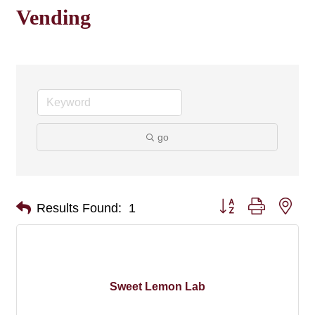
Vending
go
Button group with nes
Results Found:
1
Sweet Lemon Lab