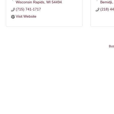
Wisconsin Rapids
WI
54494
Bemidji
(715) 741-1717
(218) 4
Visit Website
Bus