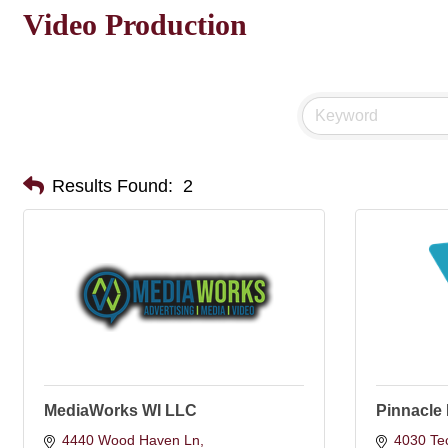
Video Production
Results Found:
2
MediaWorks WI LLC
Pinnacle
4440 Wood Haven Ln
4030 Te