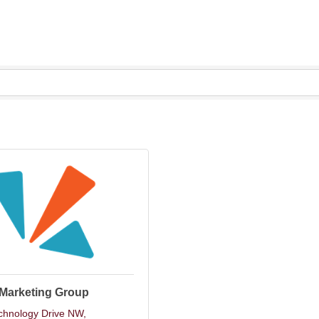
 Marketing Group
chnology Drive NW