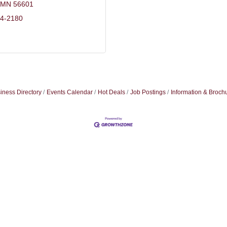
MN
56601
44-2180
iness Directory
Events Calendar
Hot Deals
Job Postings
Information & Broch