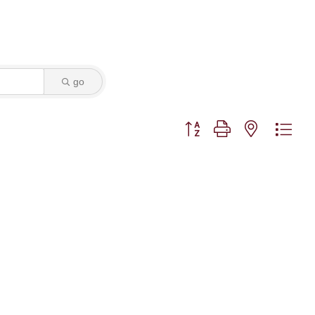
go
Button group with nested dro