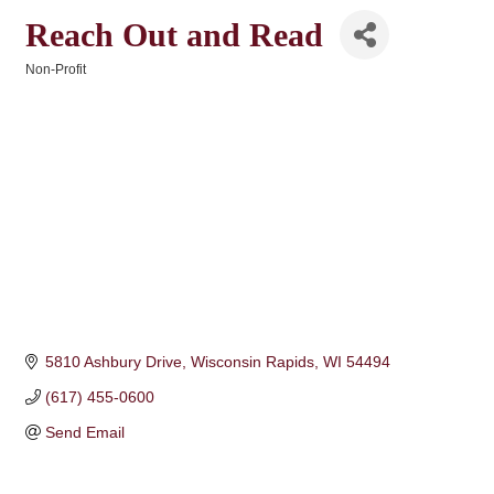
Reach Out and Read
Non-Profit
Categories
5810 Ashbury Drive
Wisconsin Rapids
WI
54494
(617) 455-0600
Send Email