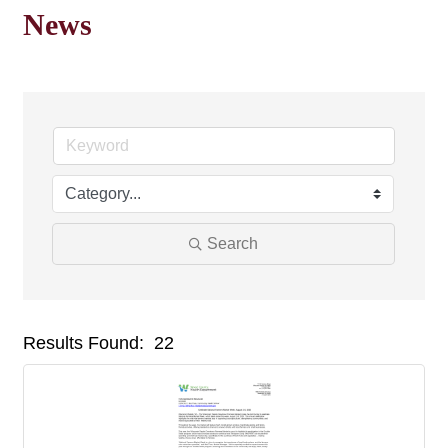
News
Search
Results Found:
22
But