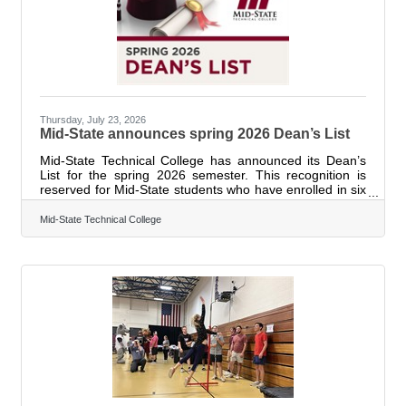
Thursday, July 23, 2026
Mid-State announces spring 2026 Dean’s List
Mid-State Technical College has announced its Dean’s
List for the spring 2026 semester. This recognition is
reserved for Mid-State students who have enrolled in six
or more credits and have earned a minimum grade point
average (GPA) of 3.75 during the semester. The list is
Mid-State Technical College
sorted by student’s city of residence and last name.
Cities are in Wisconsin unless otherwise indicated.
Abbotsford: Cooper Henrickson. Adams: Jenna Austin,
Laila Bork, Clairice Brown, Christina Cooper, Kayla
Dedeyne, Cody