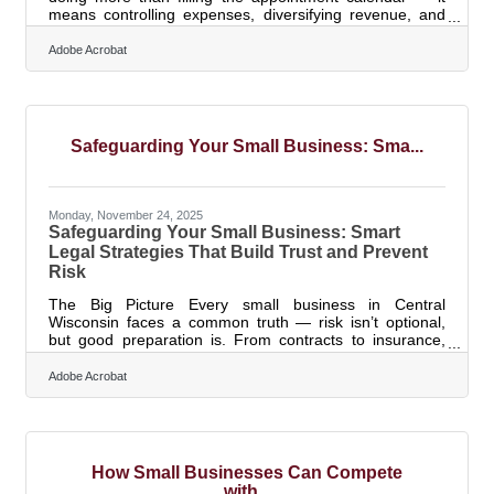
means controlling expenses, diversifying revenue, and
planning for the months when business slows. According
to 2025 industry research, the U.S. beauty salon industry
Adobe Acrobat
reached $48.0 billion in revenue across 121,144
companies, with average sales of $0.3 million per
location. For salon owners in Wisconsin Rapids, the gap
between strong revenue and genuine financial stability is
where most of the real
Safeguarding Your Small Business: Sma...
Monday, November 24, 2025
Safeguarding Your Small Business: Smart
Legal Strategies That Build Trust and Prevent
Risk
The Big Picture Every small business in Central
Wisconsin faces a common truth — risk isn’t optional,
but good preparation is. From contracts to insurance,
proactive legal planning is not about paranoia; it’s about
stability and credibility.TL;DR Use clear written contracts
Adobe Acrobat
to define expectations and reduce disputes. Maintain
the right insurance coverage — liability, property, cyber,
and more. Create employee and operations policies
that prevent legal missteps. Understand tools like hold
How Small Businesses Can Compete
with...