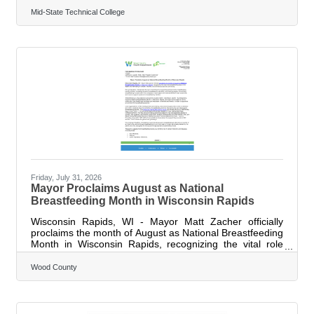
2026, bringing together professionals from 25 public
safety agencies representing law enforcement, fire,
Mid-State Technical College
EMS, emergency management, corrections and other
first responder disciplines. The two-day symposium was
designed to strengthen the readiness, resilience and
effectiveness of those who serve their communities by
providing practical strategies, expert
Friday, July 31, 2026
Mayor Proclaims August as National
Breastfeeding Month in Wisconsin Rapids
Wisconsin Rapids, WI - Mayor Matt Zacher officially
proclaims the month of August as National Breastfeeding
Month in Wisconsin Rapids, recognizing the vital role
breastfeeding plays in the health and well-being of
children, mothers, and families across the community.
Wood County
The proclamation underscores the city's commitment to
supporting and promoting breastfeeding- friendly
policies, increasing access to breastfeeding education,
and reducing stigma surrounding breastfeeding in public