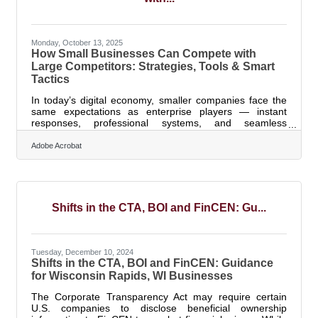
Monday, October 13, 2025
How Small Businesses Can Compete with
Large Competitors: Strategies, Tools & Smart
Tactics
In today’s digital economy, smaller companies face the
same expectations as enterprise players — instant
responses, professional systems, and seamless
customer experiences. The good news? You don’t need
corporate budgets to perform like one. The right
Adobe Acrobat
combination of strategy, technology, and visibility can
level the field faster than ever. TL;DR Small
businesses can compete with larger competitors by
focusing on speed, personalization, and
professionalism.Key moves include: Automating
Shifts in the CTA, BOI and FinCEN: Gu...
repetitive
Tuesday, December 10, 2024
Shifts in the CTA, BOI and FinCEN: Guidance
for Wisconsin Rapids, WI Businesses
The Corporate Transparency Act may require certain
U.S. companies to disclose beneficial ownership