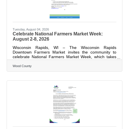
Tuesday, August 04, 2026
Celebrate National Farmers Market Week:
August 2-8, 2026
Wisconsin Rapids, WI – The Wisconsin Rapids
Downtown Farmers Market invites the community to
celebrate National Farmers Market Week, which takes
place this week, August 2-8, 2026. This annual
celebration highlights the vital role farmers markets play
Wood County
in supporting local agriculture, strengthening
communities, and improving access to fresh, healthy
food. Throughout the week, the market will feature fresh,
locally grown produce, handmade goods, and family-
friendly activities, offering residents a chance to