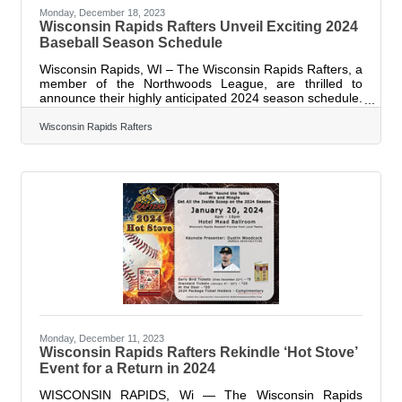
Monday, December 18, 2023
Wisconsin Rapids Rafters Unveil Exciting 2024
Baseball Season Schedule
Wisconsin Rapids, WI – The Wisconsin Rapids Rafters, a
member of the Northwoods League, are thrilled to
announce their highly anticipated 2024 season schedule.
The 15th Wisconsin Rapids Rafters season will kick off
on May 27th with an away game against the Fond du
Wisconsin Rapids Rafters
Lac Dock Spiders, followed by Opening Day at Witter
Field on May 28th, featuring a showdown against the
Dock Spiders with the first pitch scheduled for 6:35 PM.
This season promises an action-packed schedule with
games scheduled Monday
Monday, December 11, 2023
Wisconsin Rapids Rafters Rekindle ‘Hot Stove’
Event for a Return in 2024
WISCONSIN RAPIDS, Wi — The Wisconsin Rapids