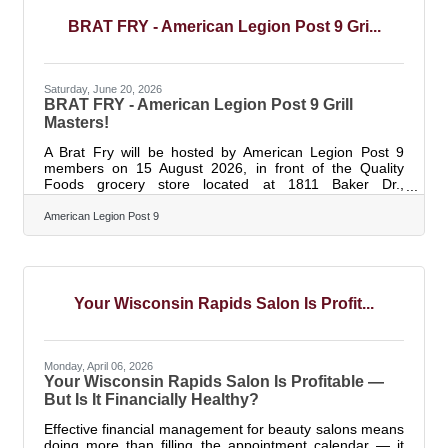
June 19. Together with volunteer efforts from January
through April 2026, employees
BRAT FRY - American Legion Post 9 Gri...
Saturday, June 20, 2026
BRAT FRY - American Legion Post 9 Grill
Masters!
A Brat Fry will be hosted by American Legion Post 9
members on 15 August 2026, in front of the Quality
Foods grocery store located at 1811 Baker Dr.,
Wisconsin Rapids, WI. 54494. Sale time will run starting
at 9am - 2am (or the brats sell out). Sodas and water
American Legion Post 9
will also be available.
Your Wisconsin Rapids Salon Is Profit...
Monday, April 06, 2026
Your Wisconsin Rapids Salon Is Profitable —
But Is It Financially Healthy?
Effective financial management for beauty salons means
doing more than filling the appointment calendar — it