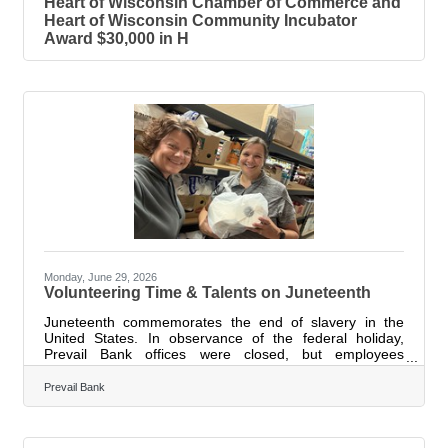
Heart of Wisconsin Chamber of Commerce and
Heart of Wisconsin Community Incubator
Award $30,000 in H
Monday, June 29, 2026
Volunteering Time & Talents on Juneteenth
Juneteenth commemorates the end of slavery in the
United States. In observance of the federal holiday,
Prevail Bank offices were closed, but employees
remained actively engaged in their communities,
volunteering their time, talents, and expertise with local
Prevail Bank
organizations. Marking the fourth consecutive year of
participation, 110 employees volunteered at 18 locations
statewide during Prevail’s Juneteenth Day of Service on