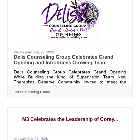
and in the workplace. It
Wednesday, July 29, 2026
Delis Counseling Group Celebrates Grand
Opening and Introduces Growing Team
Delis Counseling Group Celebrates Grand Opening
While Building the Kind of Supervision Team New
Therapists Deserve Community invited to meet the
growing team, tour the new space, and celebrate on
Friday, August 7 WISCONSIN RAPIDS, Wis. — Delis
Delis Counseling Group
Counseling Group will celebrate the grand opening of its
new Wisconsin Rapids location on Friday, August 7, with
an open house, ribbon cutting, food, refreshments,
giveaways, raffle baskets, interactive activities, useful
therapy tools, and a confetti cannon. The
M3 Celebrates the Leadership of Corey...
Monday, July 27, 2026