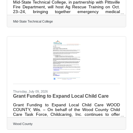
Mid-State Technical College, in partnership with Pittsville
Fire Department, will host Ag Rescue Training on Oct.
23–24, bringing together emergency medical
technicians, firefighters and rescue personnel for hands-
on training focused on responding to agricultural
Mid-State Technical College
emergencies. The two-day training will be held at Mid-
State's Marshfield Campus and Heiman Holsteins near
Marshfield. The program is designed to help emergency
responders strengthen their knowledge and skills for
incidents involving agricultural
Thursday, July 09, 2026
Grant Funding to Expand Local Child Care
Grant Funding to Expand Local Child Care WOOD
COUNTY, Wis. – On behalf of the Wood County Child
Care Task Force, Childcaring, Inc. continues to offer
grant funding to help increase the availability of
regulated child care throughout Wood County. The
Wood County
grants are designed to support both current child care