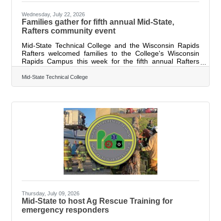
Wednesday, July 22, 2026
Families gather for fifth annual Mid-State,
Rafters community event
Mid-State Technical College and the Wisconsin Rapids
Rafters welcomed families to the College's Wisconsin
Rapids Campus this week for the fifth annual Rafters
Meet-and-Greet and Cuts 4 Kids event. The community
tradition combined player meet-and-greets with free
Mid-State Technical College
haircuts to help students get ready for the new school
year. Nearly 120 haircuts were provided to local children,
as well as Rafters players and staff. Families enjoyed a
variety of interactive activities throughout the event,
collecting autographs
Thursday, July 09, 2026
Mid-State to host Ag Rescue Training for
emergency responders