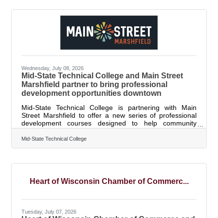
providers who are ready to grow their programs and
individuals interested in opening a regulated family child
care business. By investing in new and expanded child
care programs, the Task Force aims to
Wednesday, July 08, 2026
Mid-State Technical College and Main Street
Marshfield partner to bring professional
development opportunities downtown
Mid-State Technical College is partnering with Main
Street Marshfield to offer a new series of professional
development courses designed to help community
members, employees, supervisors, business owners and
lifelong learners build valuable workplace and personal
Mid-State Technical College
skills close to home. The courses will be held throughout
late summer at Downtown Marshfield locations, including
The Vault and Simplicity Credit Union. The partnership
aims to make professional development more accessible
by bringing learning
Heart of Wisconsin Chamber of Commerc...
Tuesday, July 07, 2026