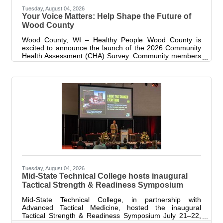
Tuesday, August 04, 2026
Your Voice Matters: Help Shape the Future of
Wood County
Wood County, WI – Healthy People Wood County is
excited to announce the launch of the 2026 Community
Health Assessment (CHA) Survey. Community members
who live and/or work in Wood County are invited to
complete the survey to share their experiences,
priorities, and concerns, helping identify local priorities
and guide future health improvement efforts. Your
participation is valuable and helps us understand what
matters most to you and your neighbors. “The CHA
survey is one of the most important tools we
Tuesday, August 04, 2026
Mid-State Technical College hosts inaugural
Tactical Strength & Readiness Symposium
Mid-State Technical College, in partnership with
Advanced Tactical Medicine, hosted the inaugural
Tactical Strength & Readiness Symposium July 21–22,