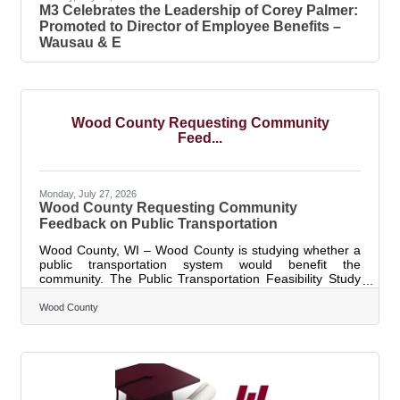
M3 Celebrates the Leadership of Corey Palmer:
Promoted to Director of Employee Benefits –
Wausau & E
Wood County Requesting Community
Feed...
Monday, July 27, 2026
Wood County Requesting Community
Feedback on Public Transportation
Wood County, WI – Wood County is studying whether a
public transportation system would benefit the
community. The Public Transportation Feasibility Study
will explore transportation options for residents, workers,
students, and visitors. The study will help determine
Wood County
whether public transportation is a good fit for Wood
County, what the service could look like, and how it could
work. The community can inform the future of public
transportation. The survey results will help shape the
design, service hours,