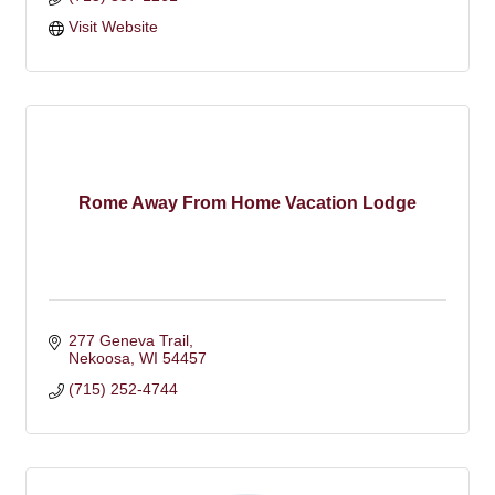
Visit Website
Rome Away From Home Vacation Lodge
277 Geneva Trail
Nekoosa
WI
54457
(715) 252-4744