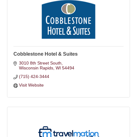
Cobblestone Hotel & Suites
3010 8th Street South
Wisconsin Rapids
WI
54494
(715) 424-3444
Visit Website