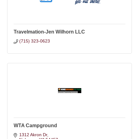
Travelmation-Jen Wilhorn LLC
(715) 323-0623
WTA Campground
1312 Akron Dr