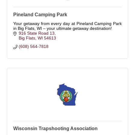
Pineland Camping Park
Your getaway from every day at Pineland Camping Park
in Big Flats, WI – your ultimate getaway destination!
916 State Road 13
Big Flats
WI
54613
(608) 564-7818
Wisconsin Trapshooting Association