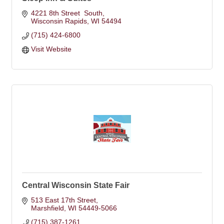
4221 8th Street  South
Wisconsin Rapids
WI
54494
(715) 424-6800
Visit Website
Central Wisconsin State Fair
513 East 17th Street
Marshfield
WI
54449-5066
(715) 387-1261