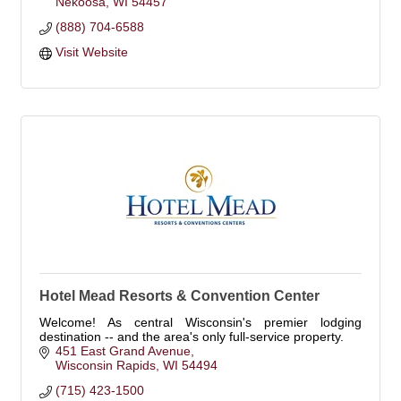
Nekoosa
WI
54457
(888) 704-6588
Visit Website
Hotel Mead Resorts & Convention Center
Welcome! As central Wisconsin's premier lodging
destination -- and the area's only full-service property.
451 East Grand Avenue
Wisconsin Rapids
WI
54494
(715) 423-1500