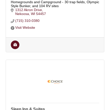
Homegrounds and Campground - 30 trap fields, Olympic
Style Bunker, and 104 RV sites
1312 Akron Drive
Nekoosa
WI
54457
(715) 310-0380
Visit Website
Sleep Inn & Suites