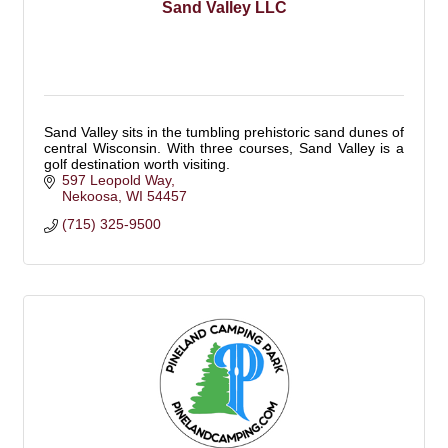
Sand Valley LLC
Sand Valley sits in the tumbling prehistoric sand dunes of
central Wisconsin. With three courses, Sand Valley is a
golf destination worth visiting.
597 Leopold Way
Nekoosa
WI
54457
(715) 325-9500