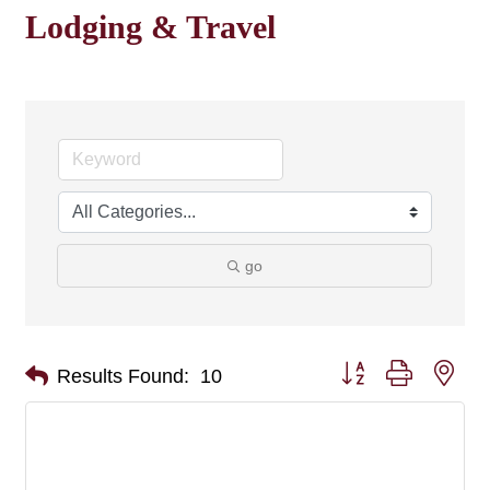
Lodging & Travel
go
Button group with nes
Results Found:
10